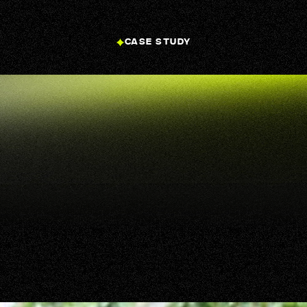
CASE STUDY
urself