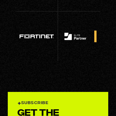
SUBSCRIBE
Get the