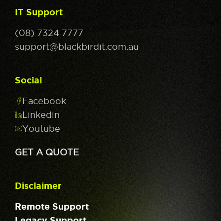
IT Support
(08) 7324 7777
support@blackbirdit.com.au
Social
Facebook
Linkedin
Youtube
GET A QUOTE
Disclaimer
Remote Support
Legacy Support