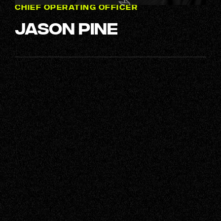
CHIEF OPERATING OFFICER
Jason Pine
Next up, it's time to get acquainted
with the rest of our crew – a squad
of genuinely great people, ready to
tackle any challenge with
enthusiasm, camaraderie, plenty of
humour, and an ample supply of
caffeine.