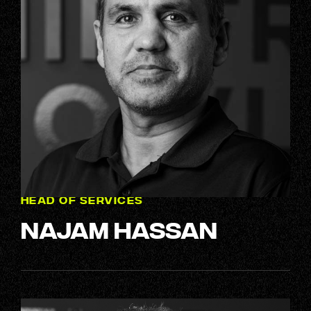
HEAD OF SERVICES
Najam Hassan