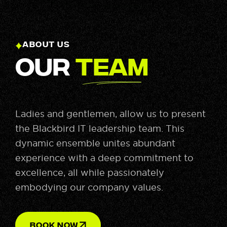
ABOUT US
Our
Team
Ladies and gentlemen, allow us to present
the Blackbird IT leadership team. This
dynamic ensemble unites abundant
experience with a deep commitment to
excellence, all while passionately
embodying our company values.
BOOK NOW