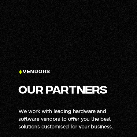
Yuriy
Sales Support
VENDORS
our partners
We work with leading hardware and
software vendors to offer you the best
solutions customised for your business.