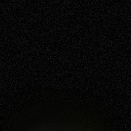
safety, above all. We're not just about
technology; we're about the people, the
quirks, and the twists that help make our
story unique.
BOOK NOW