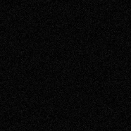
Quinton
Service Engineer
Richard
Founder
RJ
Senior Engineer
Rubina