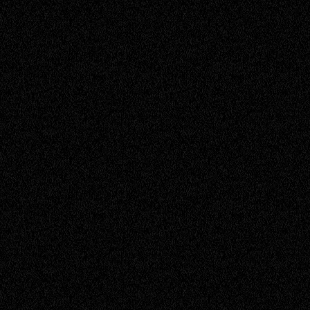
Janine
Assistant Accountant
Jason
Service Engineer
Jess
Sales Support
John
Senior Engineer