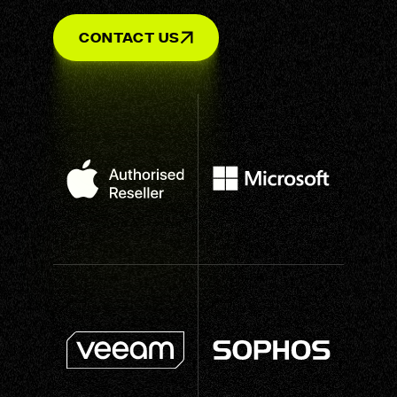
Contact Us