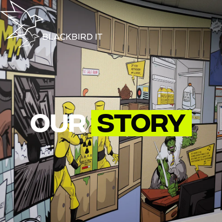
Our
Story