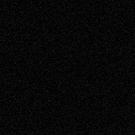
Senior Engineer
David
Service Engineer
Don
Senior Engineer
Ishan
Service Engineer