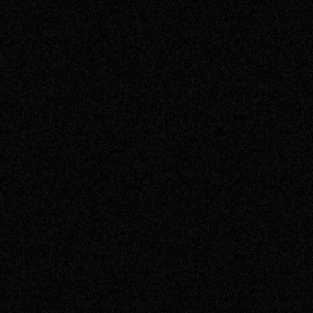
Project Coordinator
Ryan
Senior Engineer
Sam
Senior Engineer
Timothy
Service Engineer