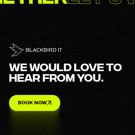
WE WOULD LOVE TO
HEAR FROM YOU.
BOOK NOW