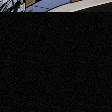
ABOUT US
Intro
Hello, it's nice to meet you! Here at
Blackbird IT, we exist with a mission to
ignite the potential within our staff and
clients alike. Our wingspan extends across
organisations Australia-wide, strategically
navigating the digital landscape to provide
tailored managed service solutions that
elevate productivity, innovation, and cyber