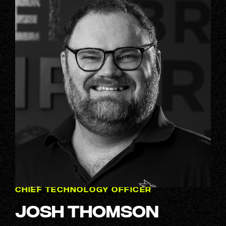
CHIEF TECHNOLOGY OFFICER
Josh Thomson