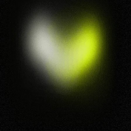
This is