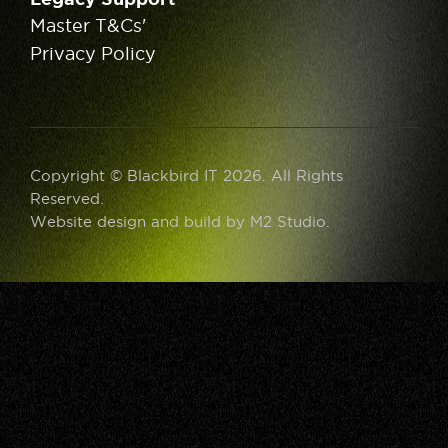
Master T&Cs'
Privacy Policy
Copyright © Blackbird IT 2026. All Rights
Reserved.
Website design and build by
M2 Studio
.