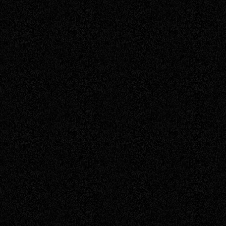
Kim
Assistant Accountant
Madisyn
Service Engineer
Michael
Service Engineer
Miranda
Accounts Officer