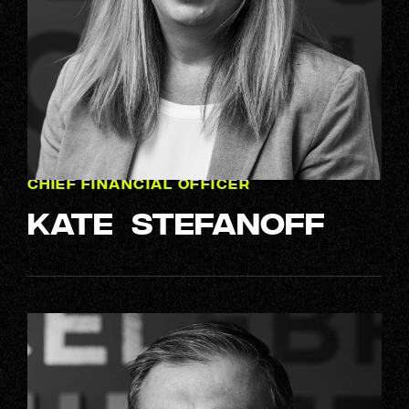
CHIEF FINANCIAL OFFICER
Kate Stefanoff