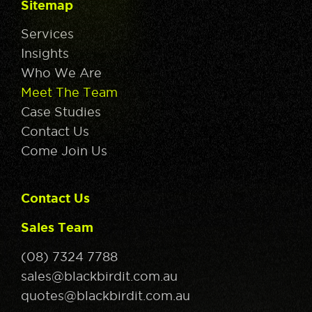
Sitemap
Services
Insights
Who We Are
Meet The Team
Case Studies
Contact Us
Come Join Us
Contact Us
Sales Team
(08) 7324 7788
sales@blackbirdit.com.au
quotes@blackbirdit.com.au