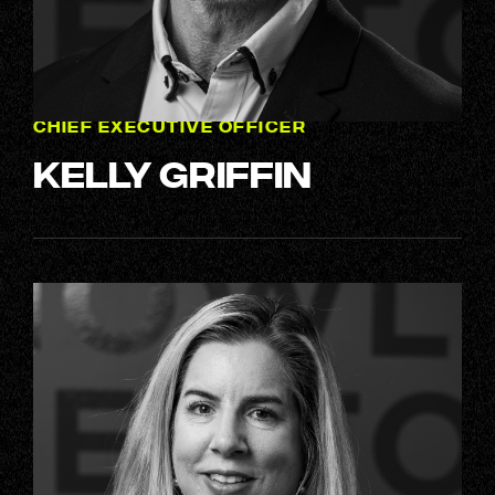
CHIEF EXECUTIVE OFFICER
Kelly Griffin