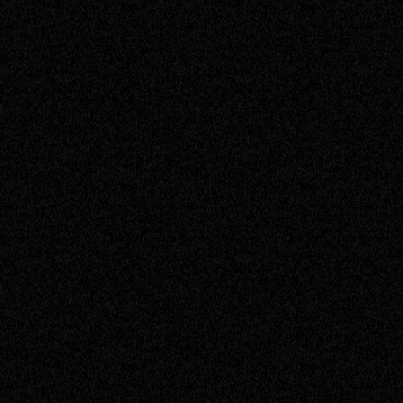
Briggsy
Account Manager
Caleb D
Service Engineer
Chris
Senior Engineer
Daniel