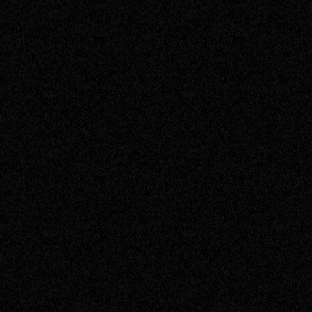
Adam
Escalation Engineer
Adrian
Service Engineer
Annie
Sales Operations Manager
Brenton
Sales Support