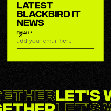
latest
BlackBird IT
News
EMAIL*
gether
Let's
gether
Let's