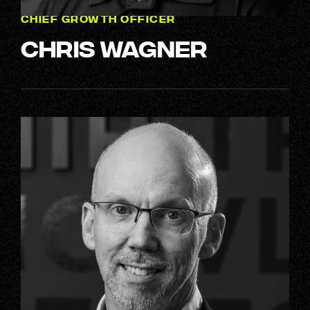
CHIEF GROWTH OFFICER
Chris Wagner