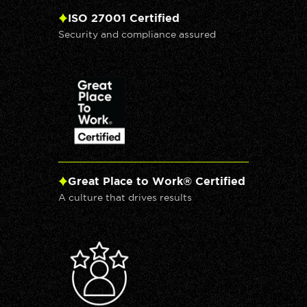
ISO 27001 Certified
Security and compliance assured
Great Place to Work® Certified
A culture that drives results