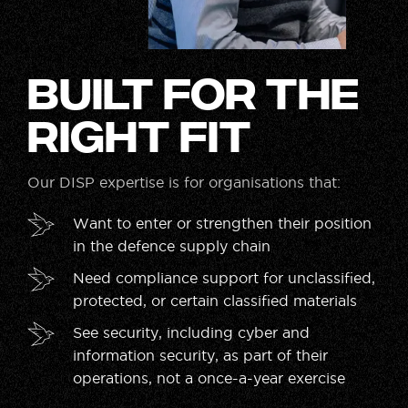
Built for the
Right Fit
Our DISP expertise is for organisations that:
Want to enter or strengthen their position
in the defence supply chain
Need compliance support for unclassified,
protected, or certain classified materials
See security, including cyber and
information security, as part of their
operations, not a once-a-year exercise