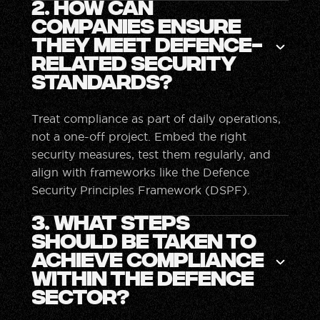
2. How can
companies ensure
they meet defence-
related security
standards?
Treat compliance as part of daily operations,
not a one-off project. Embed the right
security measures, test them regularly, and
align with frameworks like the Defence
Security Principles Framework (DSPF).
3. What steps
should be taken to
achieve compliance
within the defence
sector?