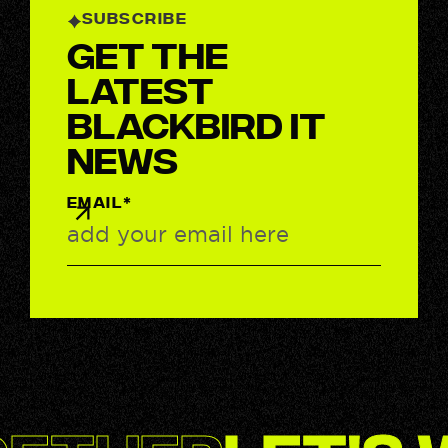
SUBSCRIBE
Get the
latest
BlackBird IT
News
EMAIL*