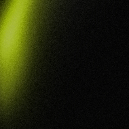
You for
Defence
Success
From Entry Level to Level 2, we help defence
industry organisations achieve and maintain
Defence Industry Security Program (DISP)
compliance, embedding the security measures,
processes, and evidence you need to meet
requirements and compete for the contracts in
your reach.
BOOK NOW
Get A QUOTE