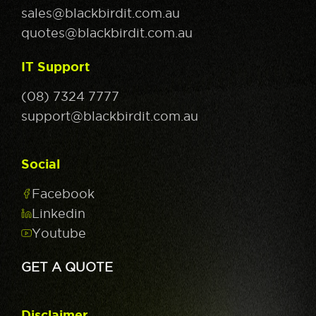
sales@blackbirdit.com.au
quotes@blackbirdit.com.au
IT Support
(08) 7324 7777
support@blackbirdit.com.au
Social
Facebook
Linkedin
Youtube
GET A QUOTE
Disclaimer