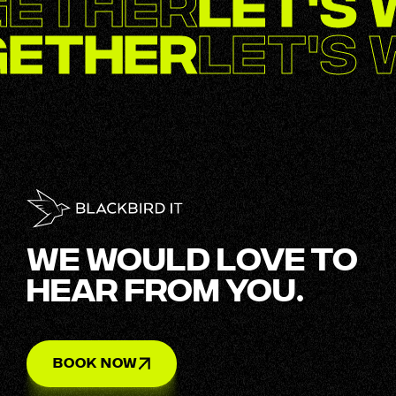
gether
Let's
gether
Let's
WE WOULD LOVE TO
HEAR FROM YOU.
BOOK NOW