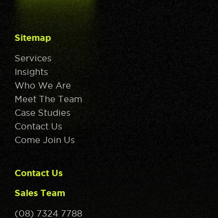
Sitemap
Services
Insights
Who We Are
Meet The Team
Case Studies
Contact Us
Come Join Us
Contact Us
Sales Team
(08) 7324 7788