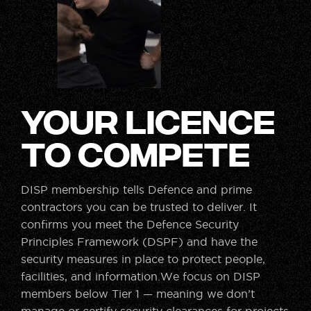
Your Licence
to Compete
DISP membership tells Defence and prime
contractors you can be trusted to deliver. It
confirms you meet the Defence Security
Principles Framework (DSPF) and have the
security measures in place to protect people,
facilities, and information.We focus on DISP
members below Tier 1 — meaning we don’t