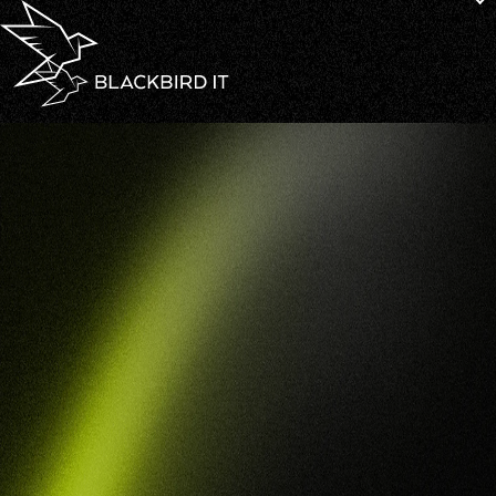
Defence Industry Security Program
Compliance
DISP
Compliance
That
Positions