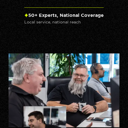
50+ Experts, National Coverage
Local service, national reach