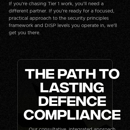
If you’re chasing Tier 1 work, you’ll need a
different partner. If you’re ready for a focused,
practical approach to the security principles
framework and DISP levels you operate in, we’ll
get you there.
The Path to
Lasting
Defence
Compliance
Our consultative, integrated approach