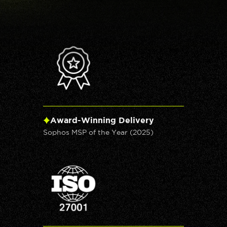
Award-Winning Delivery
Sophos MSP of the Year (2025)