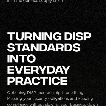
it, in the defence supply chain.
Turning DISP
Standards
Into
Everyday
Practice
Obtaining DISP membership is one thing.
Meeting your security obligations and keeping
compliance without slowing your business down