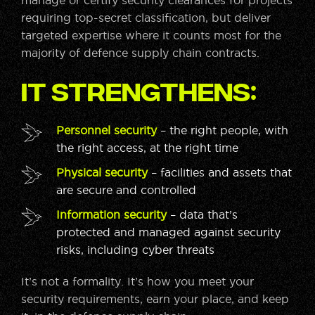
manage or certify security clearances for projects
requiring top-secret classification, but deliver
targeted expertise where it counts most for the
majority of defence supply chain contracts.
It strengthens:
Personnel security
– the right people, with
the right access, at the right time
Physical security
– facilities and assets that
are secure and controlled
Information security
– data that’s
protected and managed against security
risks, including cyber threats
It’s not a formality. It’s how you meet your
security requirements, earn your place, and keep