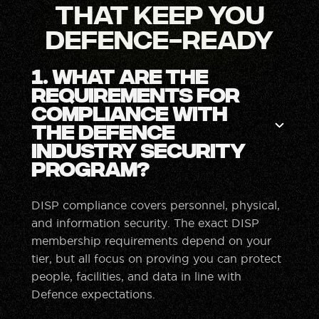
That Keep You
Defence-Ready
1. What are the
requirements for
compliance with
the Defence
Industry Security
Program?
DISP compliance covers personnel, physical,
and information security. The exact DISP
membership requirements depend on your
tier, but all focus on proving you can protect
people, facilities, and data in line with
Defence expectations.