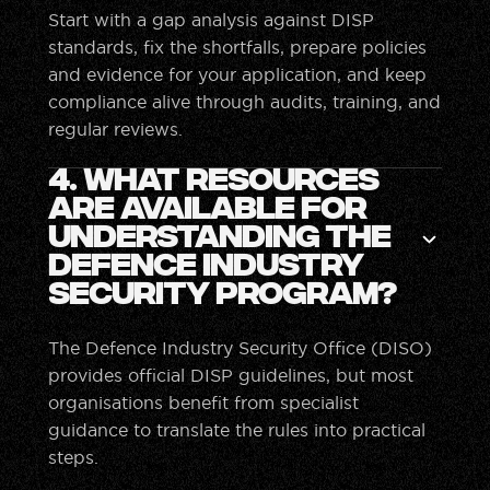
Start with a gap analysis against DISP
standards, fix the shortfalls, prepare policies
and evidence for your application, and keep
compliance alive through audits, training, and
regular reviews.
4. What resources
are available for
understanding the
Defence Industry
Security Program?
The Defence Industry Security Office (DISO)
provides official DISP guidelines, but most
organisations benefit from specialist
guidance to translate the rules into practical
steps.