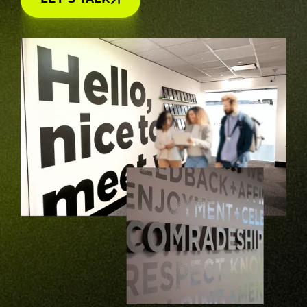
Let's Talk