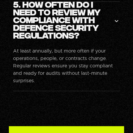
5. How often do I
need to review my
compliance with
defence security
regulations?
At least annually, but more often if your
operations, people, or contracts change.
Regular reviews ensure you stay compliant
and ready for audits without last-minute
surprises.