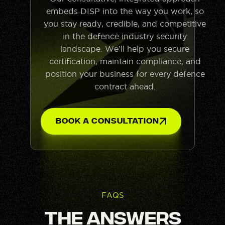
embeds DISP into the way you work, so
you stay ready, credible, and competitive
in the defence industry security
landscape. We’ll help you secure
certification, maintain compliance, and
position your business for every defence
contract ahead.
Book A Consultation
FAQS
The Answers