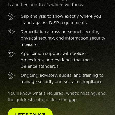
is another, and that’s where we focus.
Gap analysis to show exactly where you
stand against DISP requirements
Remediation across personnel security,
physical security, and information security
measures
Application support with policies,
procedures, and evidence that meet
Defence standards
Ongoing advisory, audits, and training to
manage security and sustain compliance
You’ll know what’s required, what’s missing, and
the quickest path to close the gap.