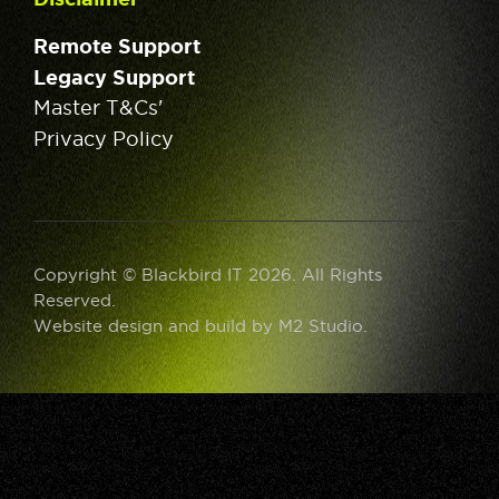
Remote Support
Legacy Support
Master T&Cs'
Privacy Policy
Copyright © Blackbird IT 2026. All Rights
Reserved.
Website design and build by
M2 Studio
.