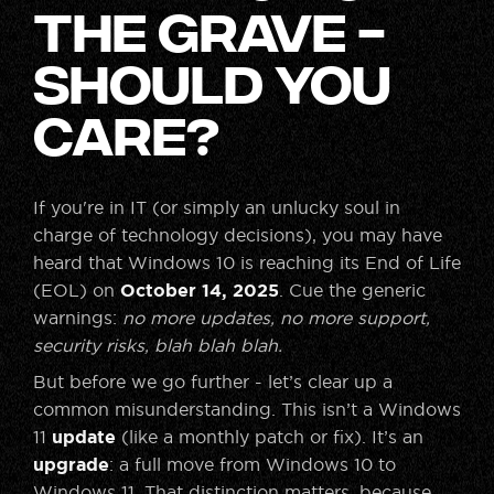
the Grave -
Should You
Care?
If you're in IT (or simply an unlucky soul in
charge of technology decisions), you may have
heard that Windows 10 is reaching its End of Life
(EOL) on
October 14, 2025
. Cue the generic
warnings:
no more updates, no more support,
security risks, blah blah blah.
But before we go further - let’s clear up a
common misunderstanding. This isn’t a Windows
11
update
(like a monthly patch or fix). It’s an
upgrade
: a full move from Windows 10 to
Windows 11. That distinction matters, because