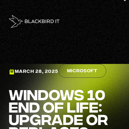
Microsoft
MARCH 28, 2025
Windows 10
End of Life:
Upgrade or