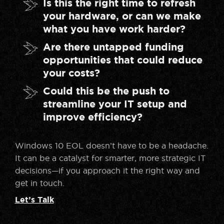
Is this the right time to refresh
your hardware, or can we make
what you have work harder?
Are there untapped funding
opportunities that could reduce
your costs?
Could this be the push to
streamline your IT setup and
improve efficiency?
Windows 10 EOL doesn’t have to be a headache.
It can be a catalyst for smarter, more strategic IT
decisions—if you approach it the right way and
get in touch.
Let’s Talk