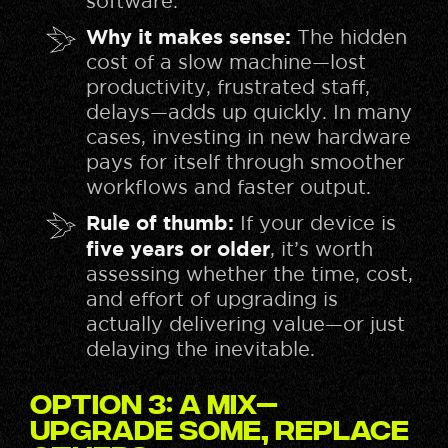
software.
Why it makes sense:
The hidden
cost of a slow machine—lost
productivity, frustrated staff,
delays—adds up quickly. In many
cases, investing in new hardware
pays for itself through smoother
workflows and faster output.
Rule of thumb:
If your device is
five years or older
, it’s worth
assessing whether the time, cost,
and effort of upgrading is
actually delivering value—or just
delaying the inevitable.
Option 3: A Mix—
Upgrade Some, Replace