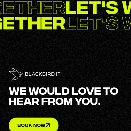
gether
Let's
gether
Let's
WE WOULD LOVE TO
HEAR FROM YOU.
BOOK NOW