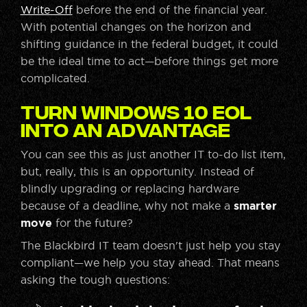
Write-Off
before the end of the financial year.
With potential changes on the horizon and
shifting guidance in the federal budget, it could
be the ideal time to act—before things get more
complicated.
Turn Windows 10 EOL
Into an Advantage
You can see this as just another IT to-do list item,
but, really, this is an opportunity. Instead of
blindly upgrading or replacing hardware
because of a deadline, why not make a
smarter
move
for the future?
The Blackbird IT team doesn't just help you stay
compliant—we help you stay ahead. That means
asking the tough questions: