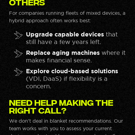
Others
For companies running fleets of mixed devices, a
hybrid approach often works best:
Upgrade capable devices
that
still have a few years left.
Replace aging machines
where it
makes financial sense.
Explore cloud-based solutions
(VDI, DaaS) if flexibility is a
concern.
Need help making the
right call?
We don’t deal in blanket recommendations. Our
team works with you to assess your current