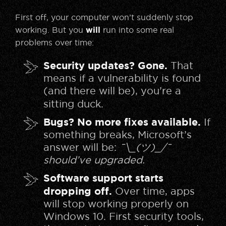
First off, your computer won’t suddenly stop
working. But you
will
run into some real
problems over time:
Security updates? Gone.
That
means if a vulnerability is found
(and there will be), you’re a
sitting duck.
Bugs? No more fixes available.
If
something breaks, Microsoft’s
answer will be:
¯\_(ツ)_/¯
should’ve upgraded.
Software support starts
dropping off.
Over time, apps
will stop working properly on
Windows 10. First security tools,