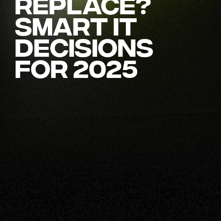
Replace?
Smart IT
Decisions
for 2025