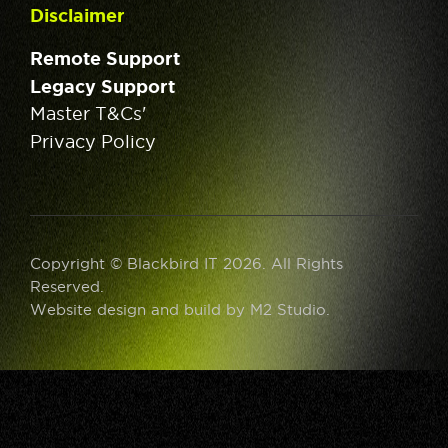
Disclaimer
Remote Support
Legacy Support
Master T&Cs'
Privacy Policy
Copyright © Blackbird IT 2026. All Rights
Reserved.
Website design and build by
M2 Studio
.