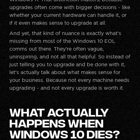
upgrades often come with bigger decisions - like
whether your current hardware can handle it, or
if it even makes sense to upgrade at all.
And yet, that kind of nuance is exactly what’s
missing from most of the Windows 10 EOL
comms out there. They’re often vague,
uninspiring, and not all that helpful. So instead of
just telling you to upgrade and be done with it,
let’s actually talk about what makes sense for
your business. Because not every machine needs
upgrading - and not every upgrade is worth it.
What Actually
Happens When
Windows 10 Dies?