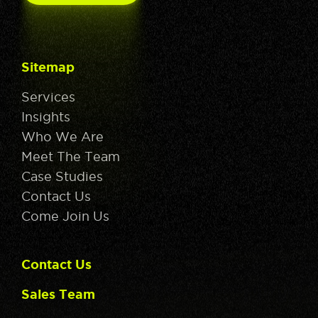
Sitemap
Services
Insights
Who We Are
Meet The Team
Case Studies
Contact Us
Come Join Us
Contact Us
Sales Team