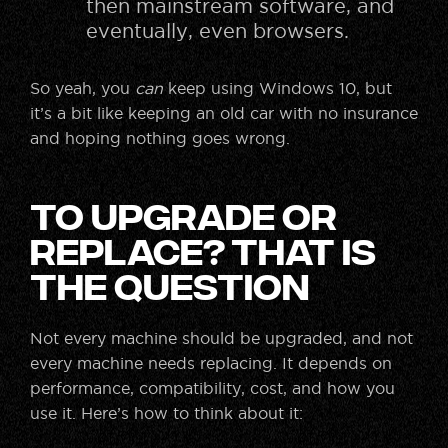
then mainstream software, and
eventually, even browsers.
So yeah, you
can
keep using Windows 10, but
it’s a bit like keeping an old car with no insurance
and hoping nothing goes wrong.
To Upgrade or
Replace? That Is
the Question
Not every machine should be upgraded, and not
every machine needs replacing. It depends on
performance, compatibility, cost, and how you
use it. Here’s how to think about it: