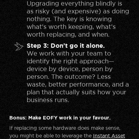
Upgrading everything blindly is
as risky (and expensive) as doing
nothing. The key is knowing
what’s worth keeping, what’s
worth replacing, and when.
Step 3: Don’t go it alone.
We work with your team to
identify the right approach—
device by device, person by
person. The outcome? Less
waste, better performance, and a
plan that actually suits how your
business runs.
Bonus: Make EOFY work in your favour.
If replacing some hardware does make sense,
you might be able to leverage the
Instant Asset