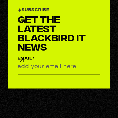
SUBSCRIBE
Get the
latest
BlackBird IT
News
EMAIL*