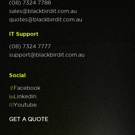
(08) 7324 7788
sales@blackbirdit.com.au
quotes@blackbirdit.com.au
IT Support
(08) 7324 7777
support@blackbirdit.com.au
Social
Facebook
Linkedin
Youtube
GET A QUOTE