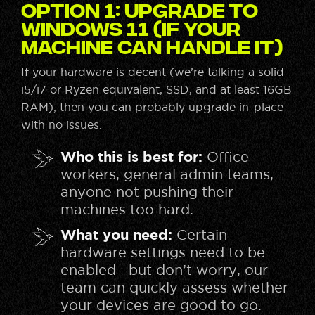
Option 1: Upgrade to
Windows 11 (If Your
Machine Can Handle It)
If your hardware is decent (we’re talking a solid
i5/i7 or Ryzen equivalent, SSD, and at least 16GB
RAM), then you can probably upgrade in-place
with no issues.
Who this is best for:
Office
workers, general admin teams,
anyone not pushing their
machines too hard.
What you need:
Certain
hardware settings need to be
enabled—but don’t worry, our
team can quickly assess whether
your devices are good to go.