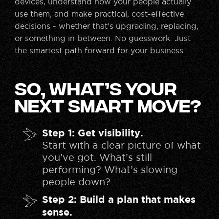
devices, understand how your people actually
use them, and make practical, cost-effective
decisions - whether that’s upgrading, replacing,
or something in between. No guesswork. Just
the smartest path forward for your business.
So, What’s Your
Next Smart Move?
Step 1: Get visibility.
Start with a clear picture of what
you’ve got. What’s still
performing? What’s slowing
people down?
Step 2: Build a plan that makes
sense.