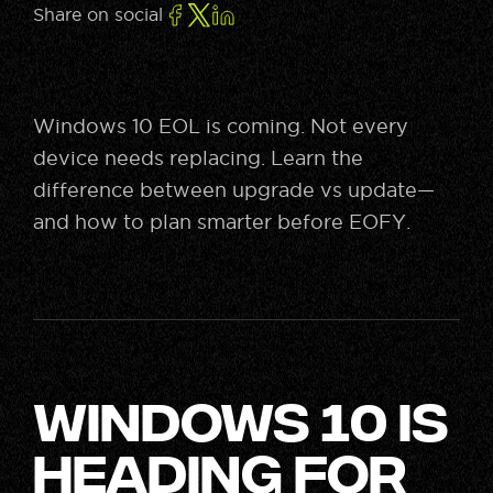
Share on social
Windows 10 EOL is coming. Not every
device needs replacing. Learn the
difference between upgrade vs update—
and how to plan smarter before EOFY.
Windows 10 is
Heading for