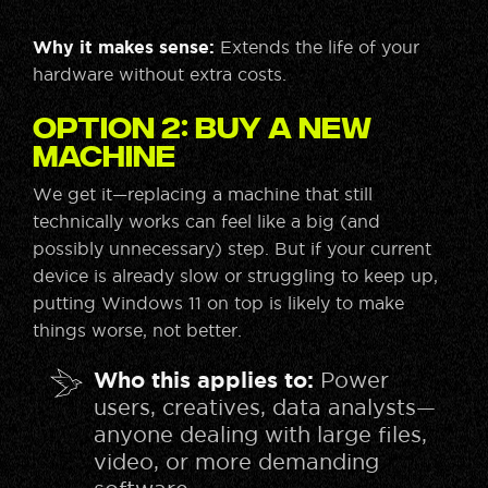
Why it makes sense:
Extends the life of your
hardware without extra costs.
Option 2: Buy a New
Machine
We get it—replacing a machine that still
technically works can feel like a big (and
possibly unnecessary) step. But if your current
device is already slow or struggling to keep up,
putting Windows 11 on top is likely to make
things worse, not better.
Who this applies to:
Power
users, creatives, data analysts—
anyone dealing with large files,
video, or more demanding