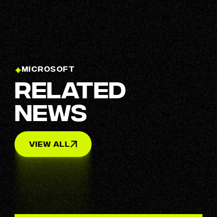
MICROSOFT
Related
News
View All